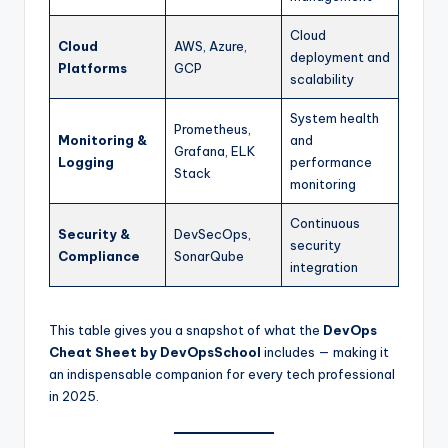
Cloud
Cloud
AWS, Azure,
deployment and
Platforms
GCP
scalability
System health
Prometheus,
Monitoring &
and
Grafana, ELK
Logging
performance
Stack
monitoring
Continuous
Security &
DevSecOps,
security
Compliance
SonarQube
integration
This table gives you a snapshot of what the
DevOps
Cheat Sheet by DevOpsSchool
includes — making it
an indispensable companion for every tech professional
in 2025.