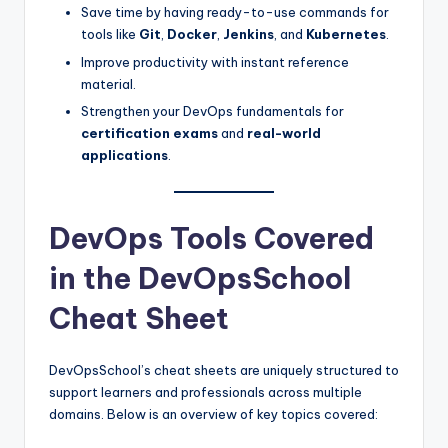
Save time by having ready-to-use commands for
tools like
Git
,
Docker
,
Jenkins
, and
Kubernetes
.
Improve productivity with instant reference
material.
Strengthen your DevOps fundamentals for
certification exams
and
real-world
applications
.
DevOps Tools Covered
in the DevOpsSchool
Cheat Sheet
DevOpsSchool’s cheat sheets are uniquely structured to
support learners and professionals across multiple
domains. Below is an overview of key topics covered: