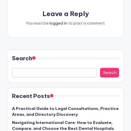
Leave a Reply
You must be
logged in
to post a comment.
Search
Search
Recent Posts
A Practical Guide to Legal Consultations, Practice
Areas, and Directory Discovery
Navigating International Care: How to Evaluate,
Compare, and Choose the Best Dental Hospitals