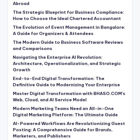
Abroad
The Strategic Blueprint for Business Compliance:
How to Choose the Ideal Chartered Accountant
The Evolution of Event Management in Bangalore:
A Guide for Organizers & Attendees
The Modern Guide to Business Software Reviews
and Comparisons
Navigating the Enterprise AI Revolution:
Architecture, Operationalization, and Strategic
Growth
End-to-End Digital Transformation: The
Definitive Guide to Modernizing Your Enterprise
Master Digital Transformation with BHASO.COM’s
Web, Cloud, and AI Service Model
Modern Marketing Teams Need an All-in-One
Digital Marketing Platform: The Ultimate Guide
AI-Powered Workflows Are Revolutionizing Guest
Posting: A Comprehensive Guide for Brands,
Marketers, and Publishers