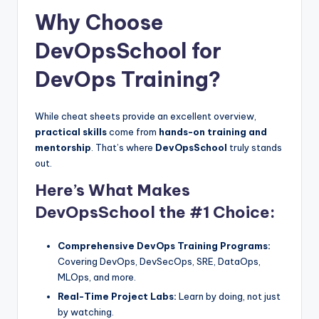
Why Choose
DevOpsSchool for
DevOps Training?
While cheat sheets provide an excellent overview,
practical skills
come from
hands-on training and
mentorship
. That’s where
DevOpsSchool
truly stands
out.
Here’s What Makes
DevOpsSchool the #1 Choice:
Comprehensive DevOps Training Programs:
Covering DevOps, DevSecOps, SRE, DataOps,
MLOps, and more.
Real-Time Project Labs:
Learn by doing, not just
by watching.