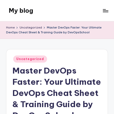
My blog
Skip
to
Just
content
another
Home
Uncategorized
Master DevOps Faster: Your Ultimate
WordPress
DevOps Cheat Sheet & Training Guide by DevOpsSchool
site
Posted
Uncategorized
in
Master DevOps
Faster: Your Ultimate
DevOps Cheat Sheet
& Training Guide by