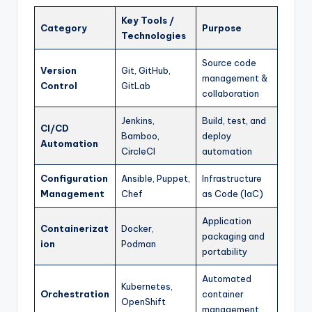
Key Tools /
Category
Purpose
Technologies
Source code
Version
Git, GitHub,
management &
Control
GitLab
collaboration
Jenkins,
Build, test, and
CI/CD
Bamboo,
deploy
Automation
CircleCI
automation
Configuration
Ansible, Puppet,
Infrastructure
Management
Chef
as Code (IaC)
Application
Containerizat
Docker,
packaging and
ion
Podman
portability
Automated
Kubernetes,
Orchestration
container
OpenShift
management