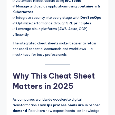
✅ Automate infrastructure using
IaC tools
✅ Manage and deploy applications using
containers &
Kubernetes
✅ Integrate security into every stage with
DevSecOps
✅ Optimize performance through
SRE principles
✅ Leverage cloud platforms (AWS, Azure, GCP)
efficiently
The integrated cheat sheets make it easier to retain
and recall essential commands and workflows — a
must-have for busy professionals.
Why This Cheat Sheet
Matters in 2025
As companies worldwide accelerate digital
transformation,
DevOps professionals are in record
demand
. Recruiters now expect hands-on knowledge