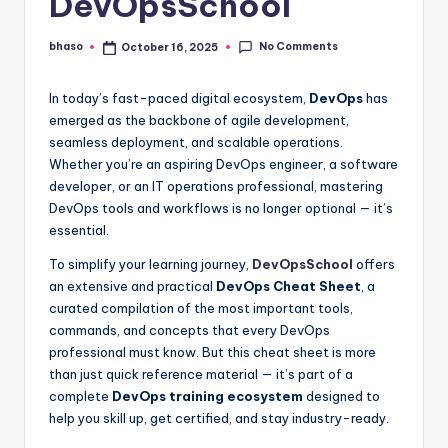
DevOpsSchool
No Comments
bhaso
October 16, 2025
Posted
by
In today’s fast-paced digital ecosystem,
DevOps
has
emerged as the backbone of agile development,
seamless deployment, and scalable operations.
Whether you’re an aspiring DevOps engineer, a software
developer, or an IT operations professional, mastering
DevOps tools and workflows is no longer optional — it’s
essential.
To simplify your learning journey,
DevOpsSchool
offers
an extensive and practical
DevOps Cheat Sheet
, a
curated compilation of the most important tools,
commands, and concepts that every DevOps
professional must know. But this cheat sheet is more
than just quick reference material — it’s part of a
complete
DevOps training ecosystem
designed to
help you skill up, get certified, and stay industry-ready.