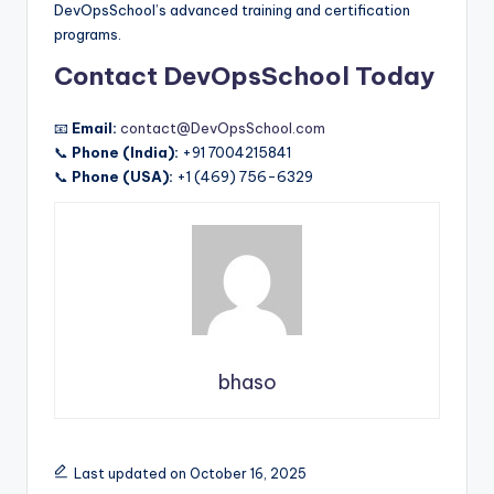
DevOpsSchool’s advanced training and certification
programs.
Contact DevOpsSchool Today
📧
Email:
contact@DevOpsSchool.com
📞
Phone (India):
+91 7004215841
📞
Phone (USA):
+1 (469) 756-6329
bhaso
Last updated on October 16, 2025