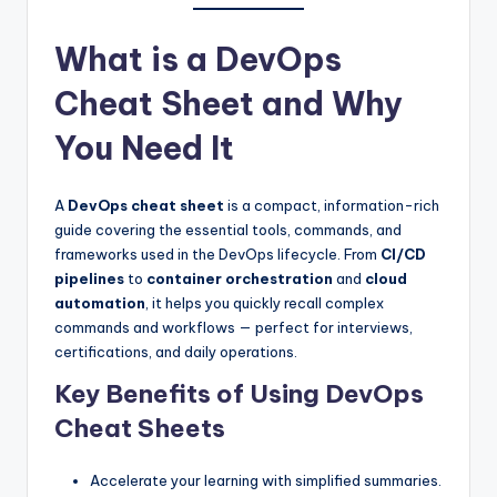
What is a DevOps
Cheat Sheet and Why
You Need It
A
DevOps cheat sheet
is a compact, information-rich
guide covering the essential tools, commands, and
frameworks used in the DevOps lifecycle. From
CI/CD
pipelines
to
container orchestration
and
cloud
automation
, it helps you quickly recall complex
commands and workflows — perfect for interviews,
certifications, and daily operations.
Key Benefits of Using DevOps
Cheat Sheets
Accelerate your learning with simplified summaries.