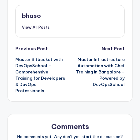
bhaso
View All Posts
Post
Previous Post
Next Post
Master Bitbucket with
Master Infrastructure
navigation
DevOpsSchool –
Automation with Chef
Comprehensive
Training in Bangalore –
Training for Developers
Powered by
& DevOps
DevOpsSchool
Professionals
Comments
No comments yet. Why don’t you start the discussion?