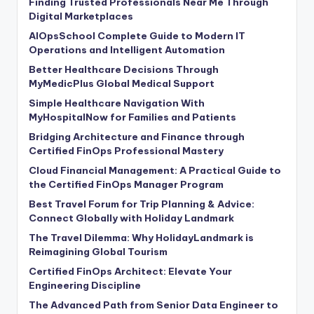
Finding Trusted Professionals Near Me Through
Digital Marketplaces
AIOpsSchool Complete Guide to Modern IT
Operations and Intelligent Automation
Better Healthcare Decisions Through
MyMedicPlus Global Medical Support
Simple Healthcare Navigation With
MyHospitalNow for Families and Patients
Bridging Architecture and Finance through
Certified FinOps Professional Mastery
Cloud Financial Management: A Practical Guide to
the Certified FinOps Manager Program
Best Travel Forum for Trip Planning & Advice:
Connect Globally with Holiday Landmark
The Travel Dilemma: Why HolidayLandmark is
Reimagining Global Tourism
Certified FinOps Architect: Elevate Your
Engineering Discipline
The Advanced Path from Senior Data Engineer to