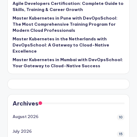
Agile Developers Certification: Complete Guide to
Skills, Training & Career Growth
Master Kubernetes in Pune with DevOpsSchool:
The Most Comprehensive Training Program for
Modern Cloud Professionals
Master Kubernetes in the Netherlands with
DevOpsSchool: A Gateway to Cloud-Native
Excellence
Master Kubernetes in Mumbai with DevOpsSchool:
Your Gateway to Cloud-Native Success
Archives
August 2026
10
July 2026
15