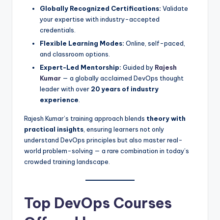
Globally Recognized Certifications:
Validate
your expertise with industry-accepted
credentials.
Flexible Learning Modes:
Online, self-paced,
and classroom options.
Expert-Led Mentorship:
Guided by
Rajesh
Kumar
— a globally acclaimed DevOps thought
leader with over
20 years of industry
experience
.
Rajesh Kumar’s training approach blends
theory with
practical insights
, ensuring learners not only
understand DevOps principles but also master real-
world problem-solving — a rare combination in today’s
crowded training landscape.
Top DevOps Courses