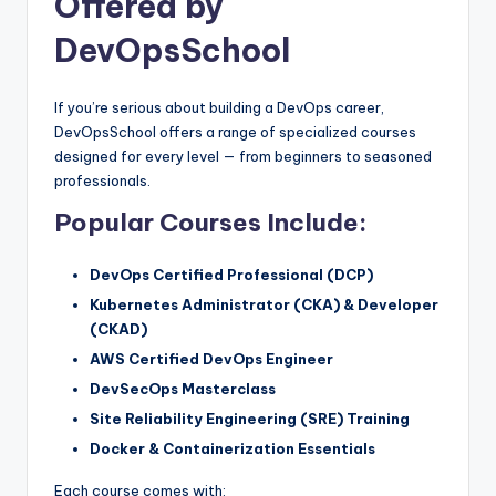
Offered by
DevOpsSchool
If you’re serious about building a DevOps career,
DevOpsSchool offers a range of specialized courses
designed for every level — from beginners to seasoned
professionals.
Popular Courses Include:
DevOps Certified Professional (DCP)
Kubernetes Administrator (CKA) & Developer
(CKAD)
AWS Certified DevOps Engineer
DevSecOps Masterclass
Site Reliability Engineering (SRE) Training
Docker & Containerization Essentials
Each course comes with: