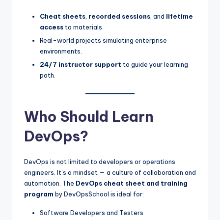
Cheat sheets
,
recorded sessions
, and
lifetime
access
to materials.
Real-world projects simulating enterprise
environments.
24/7 instructor support
to guide your learning
path.
Who Should Learn
DevOps?
DevOps is not limited to developers or operations
engineers. It’s a mindset — a culture of collaboration and
automation. The
DevOps cheat sheet and training
program
by DevOpsSchool is ideal for:
Software Developers and Testers