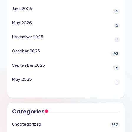
June 2026
15
May 2026
6
November 2025
1
October 2025
193
September 2025
91
May 2025
1
Categories
Uncategorized
332