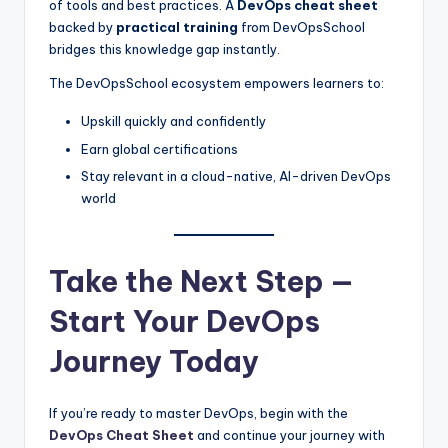
of tools and best practices. A
DevOps cheat sheet
backed by
practical training
from DevOpsSchool
bridges this knowledge gap instantly.
The DevOpsSchool ecosystem empowers learners to:
Upskill quickly and confidently
Earn global certifications
Stay relevant in a cloud-native, AI-driven DevOps
world
Take the Next Step —
Start Your DevOps
Journey Today
If you’re ready to master DevOps, begin with the
DevOps Cheat Sheet
and continue your journey with