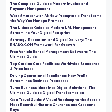
The Complete Guide to Modern Invoice and
Payment Management
Work Smarter with AI: How Promptosia Transforms
the Way You Manage Prompts
The Ultimate Guide to Modern URL Management:
Streamline Your Digital Footprint
Strategy, Execution, and Digital Delivery: The
BHASO.COM Framework for Growth
Free Vehicle Rental Management Software: The
Ultimate Guide
Top Cardiac Care Facilities: Worldwide Standards
& Price Index
Driving Operational Excellence: How ProEzi
Streamlines Business Processes
Turns Business Ideas Into Digital Solutions: The
Ultimate Guide to Digital Transformation
Goa Travel Guide: A Visual Roadmap to the State’s
Most Beautiful Historic Churches and Crescent
Bays