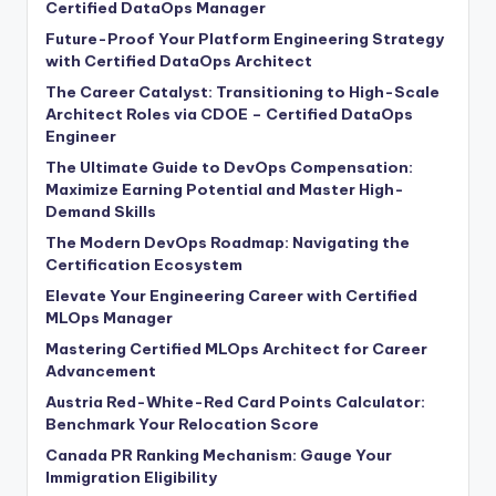
Certified DataOps Manager
Future-Proof Your Platform Engineering Strategy
with Certified DataOps Architect
The Career Catalyst: Transitioning to High-Scale
Architect Roles via CDOE – Certified DataOps
Engineer
The Ultimate Guide to DevOps Compensation:
Maximize Earning Potential and Master High-
Demand Skills
The Modern DevOps Roadmap: Navigating the
Certification Ecosystem
Elevate Your Engineering Career with Certified
MLOps Manager
Mastering Certified MLOps Architect for Career
Advancement
Austria Red-White-Red Card Points Calculator:
Benchmark Your Relocation Score
Canada PR Ranking Mechanism: Gauge Your
Immigration Eligibility