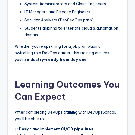
System Administrators and Cloud Engineers
IT Managers and Release Engineers
Security Analysts (DevSecOps path)
Students aspiring to enter the cloud & automation
domain
Whether you’re upskilling for a job promotion or
switching to a DevOps career, this training ensures
you’re
industry-ready from day one
.
Learning Outcomes You
Can Expect
After completing DevOps training with DevOpsSchool,
you’ll be able to:
✅ Design and implement
CI/CD pipelines