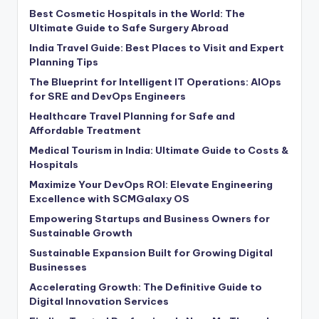
Best Cosmetic Hospitals in the World: The
Ultimate Guide to Safe Surgery Abroad
India Travel Guide: Best Places to Visit and Expert
Planning Tips
The Blueprint for Intelligent IT Operations: AIOps
for SRE and DevOps Engineers
Healthcare Travel Planning for Safe and
Affordable Treatment
Medical Tourism in India: Ultimate Guide to Costs &
Hospitals
Maximize Your DevOps ROI: Elevate Engineering
Excellence with SCMGalaxy OS
Empowering Startups and Business Owners for
Sustainable Growth
Sustainable Expansion Built for Growing Digital
Businesses
Accelerating Growth: The Definitive Guide to
Digital Innovation Services